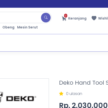
0
Keranjang
Wishl
Obeng
Mesin Serut
Deko Hand Tool 
0 ulasan
Rp. 2.030.000