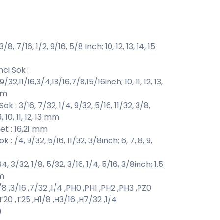
8, 7/16, 1/2, 9/16, 5/8 Inch; 10, 12, 13, 14, 15
ci Sok :
/32,11/16,3/4,13/16,7/8,15/16inch; 10, 11, 12, 13,
 mm
k : 3/16, 7/32, 1/4, 9/32, 5/16, 11/32, 3/8,
9, 10, 11, 12, 13 mm
et : 16,21 mm
: /4, 9/32, 5/16, 11/32, 3/8inch; 6, 7, 8, 9,
64, 3/32, 1/8, 5/32, 3/16, 1/4, 5/16, 3/8inch; 1.5
mm
 ,3/16 ,7/32 ,1/4 ,PH0 ,PH1 ,PH2 ,PH3 ,PZ0
 ,T20 ,T25 ,H1/8 ,H3/16 ,H7/32 ,1/4
)