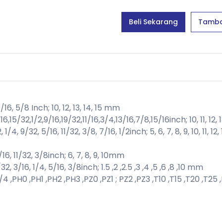
Beli Sekarang
Tamba
/16, 5/8 Inch; 10, 12, 13, 14, 15 mm
5/32,1/2,9/16,19/32,11/16,3/4,13/16,7/8,15/16inch; 10, 11, 12, 13,
4, 9/32, 5/16, 11/32, 3/8, 7/16, 1/2inch; 5, 6, 7, 8, 9, 10, 11, 1
16, 11/32, 3/8inch; 6, 7, 8, 9, 10mm
2, 3/16, 1/4, 5/16, 3/8inch; 1.5 ,2 ,2.5 ,3 ,4 ,5 ,6 ,8 ,10 mm
4 ,PH0 ,PH1 ,PH2 ,PH3 ,PZ0 ,PZ1 ; PZ2 ,PZ3 ,T10 ,T15 ,T20 ,T25 