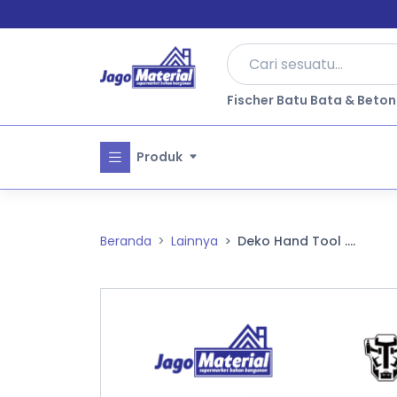
Fischer Batu Bata & Beton
Produk
Beranda
Lainnya
Deko Hand Tool ....