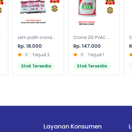
.
Lem putih crona...
Crona 212 PVAC ...
C
Rp. 18.000
Rp. 147.000
R
0
Terjual 2
0
Terjual 1
Stok Tersedia
Stok Tersedia
Layanan Konsumen