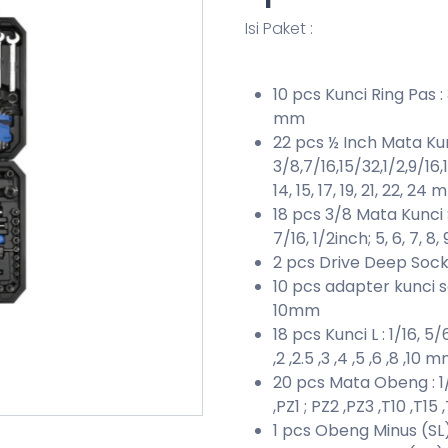
Isi Paket :
10 pcs Kunci Ring Pas : 3/
mm
22 pcs ½ Inch Mata Kun
3/8,7/16,15/32,1/2,9/16,19
14, 15, 17, 19, 21, 22, 24
18 pcs 3/8 Mata Kunci So
7/16, 1/2inch; 5, 6, 7, 8, 
2 pcs Drive Deep Sock
10 pcs adapter kunci sok 
10mm
18 pcs Kunci L : 1/16, 5/
,2 ,2.5 ,3 ,4 ,5 ,6 ,8 ,10 
20 pcs Mata Obeng : 1/8
,PZ1 ; PZ2 ,PZ3 ,T10 ,T15
1 pcs Obeng Minus (SL