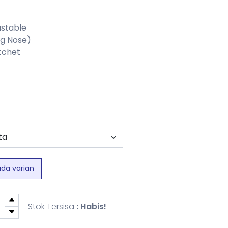
ustable
ng Nose)
atchet
ada varian
Stok Tersisa
: Habis!