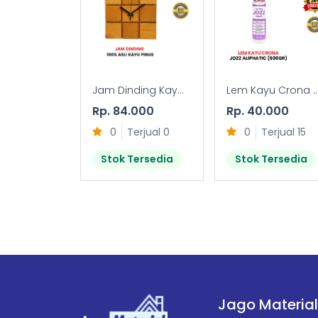
Jam Dinding Kay...
Lem Kayu Crona ..
Rp. 84.000
Rp. 40.000
0
Terjual 0
0
Terjual 15
Stok Tersedia
Stok Tersedia
Jago Material