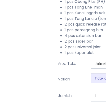
1 pcs Obeng Plus (PH)
1 pcs Tang Line-man
1 pcs Kunci Inggris Adj
1 pcs Tang Lancip (Lo
2 pcs quick release r
1 pcs pemegang bits
4 pcs extension bar
2 pcs slider bar
2 pcs universal joint
1 pcs koper alat
Area Toko
Tidak 
Varian
Jumlah