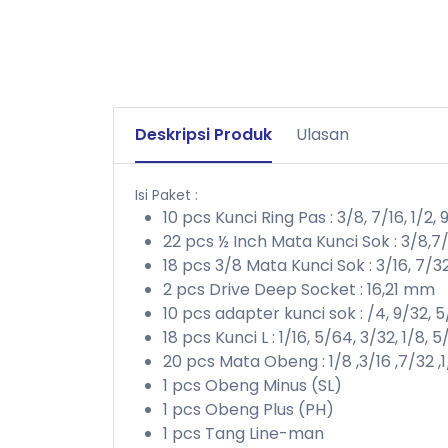
Deskripsi Produk
Ulasan
Isi Paket :
10 pcs Kunci Ring Pas : 3/8, 7/16, 1/2, 9
22 pcs ½ Inch Mata Kunci Sok : 3/8,7/16,1
18 pcs 3/8 Mata Kunci Sok : 3/16, 7/32, 1/
2 pcs Drive Deep Socket : 16,21 mm
10 pcs adapter kunci sok : /4, 9/32, 5/
18 pcs Kunci L : 1/16, 5/64, 3/32, 1/8, 5/3
20 pcs Mata Obeng : 1/8 ,3/16 ,7/32 ,1/
1 pcs Obeng Minus (SL)
1 pcs Obeng Plus (PH)
1 pcs Tang Line-man