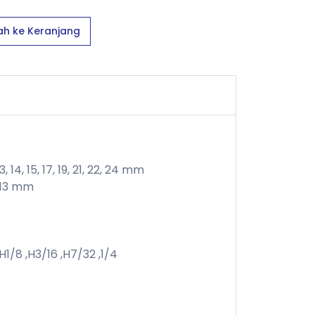
h ke Keranjang
 14, 15, 17, 19, 21, 22, 24 mm
2, 13 mm
,H1/8 ,H3/16 ,H7/32 ,1/4