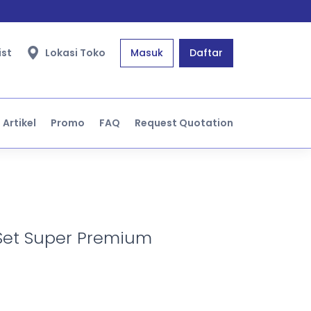
ist
Lokasi Toko
Masuk
Daftar
Artikel
Promo
FAQ
Request Quotation
Set Super Premium