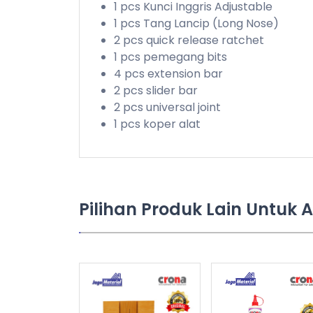
1 pcs Kunci Inggris Adjustable
1 pcs Tang Lancip (Long Nose)
2 pcs quick release ratchet
1 pcs pemegang bits
4 pcs extension bar
2 pcs slider bar
2 pcs universal joint
1 pcs koper alat
Pilihan Produk Lain Untuk 