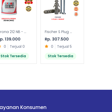
rona 212 NB - ...
Fischer S Plug ...
FTR-S (FIXING
p. 139.000
Rp. 307.500
Rp. 28.50
0
Terjual 0
0
Terjual 5
0
Terj
Stok Tersedia
Stok Tersedia
Stok Ter
Layanan Konsumen